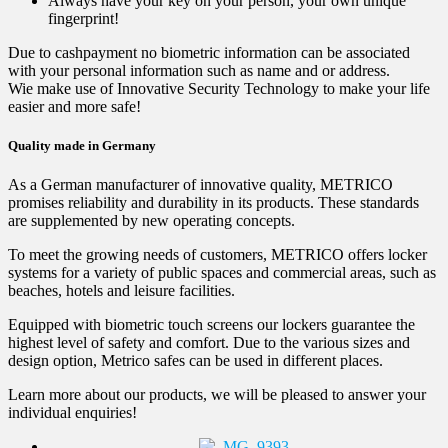
Always have your key on your person, your own unique
fingerprint!
Due to cashpayment no biometric information can be associated
with your personal information such as name and or address.
Wie make use of Innovative Security Technology to make your life
easier and more safe!
Quality made in Germany
As a German manufacturer of innovative quality, METRICO
promises reliability and durability in its products. These standards
are supplemented by new operating concepts.
To meet the growing needs of customers, METRICO offers locker
systems for a variety of public spaces and commercial areas, such as
beaches, hotels and leisure facilities.
Equipped with biometric touch screens our lockers guarantee the
highest level of safety and comfort. Due to the various sizes and
design option, Metrico safes can be used in different places.
Learn more about our products, we will be pleased to answer your
individual enquiries!