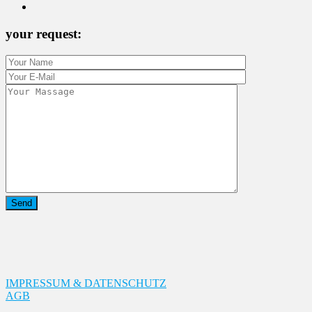
your request:
IMPRESSUM & DATENSCHUTZ
AGB