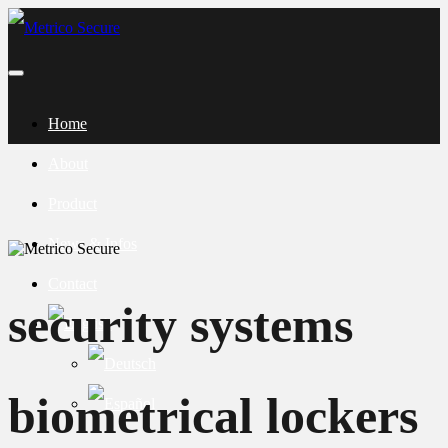
Home
About
Product
News & Infos
Contact
security systems
biometrical lockers