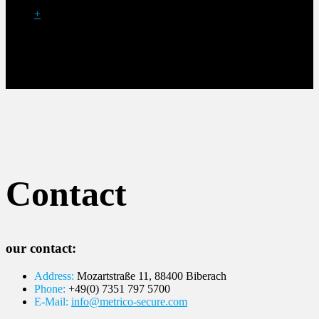
+
Contact
our contact:
Address:
Mozartstraße 11, 88400 Biberach
Phone:
+49(0) 7351 797 5700
E-Mail:
info@metrico-secure.com