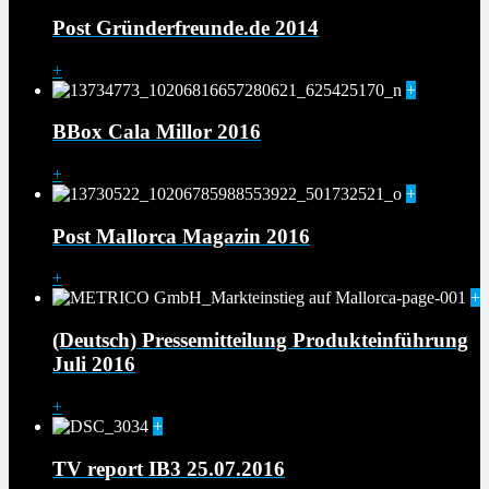
Post Gründerfreunde.de 2014
+
+
BBox Cala Millor 2016
+
+
Post Mallorca Magazin 2016
+
+
(Deutsch) Pressemitteilung Produkteinführung
Juli 2016
+
+
TV report IB3 25.07.2016