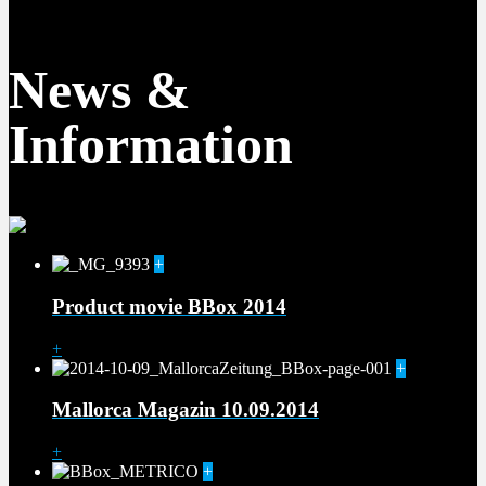
News &
Information
+
Product movie BBox 2014
+
+
Mallorca Magazin 10.09.2014
+
+