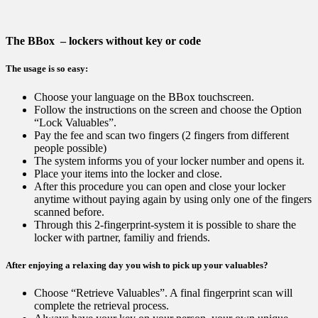
The BBox – lockers without key or code
The usage is so easy:
Choose your language on the BBox touchscreen.
Follow the instructions on the screen and choose the Option
“Lock Valuables”.
Pay the fee and scan two fingers (2 fingers from different
people possible)
The system informs you of your locker number and opens it.
Place your items into the locker and close.
After this procedure you can open and close your locker
anytime without paying again by using only one of the fingers
scanned before.
Through this 2-fingerprint-system it is possible to share the
locker with partner, familiy and friends.
After enjoying a relaxing day you wish to pick up your valuables?
Choose “Retrieve Valuables”. A final fingerprint scan will
complete the retrieval process.