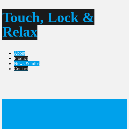
Touch, Lock &
Relax
About
Product
News & Infos
Contact