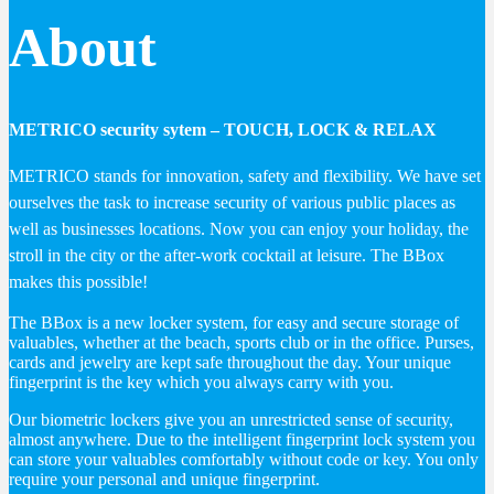
About
METRICO security sytem – TOUCH, LOCK & RELAX
METRICO stands for innovation, safety and flexibility. We have set
ourselves the task to increase security of various public places as
well as businesses locations. Now you can enjoy your holiday, the
stroll in the city or the after-work cocktail at leisure. The BBox
makes this possible!
The BBox is a new locker system, for easy and secure storage of
valuables, whether at the beach, sports club or in the office. Purses,
cards and jewelry are kept safe throughout the day. Your unique
fingerprint is the key which you always carry with you.
Our biometric lockers give you an unrestricted sense of security,
almost anywhere. Due to the intelligent fingerprint lock system you
can store your valuables comfortably without code or key. You only
require your personal and unique fingerprint.