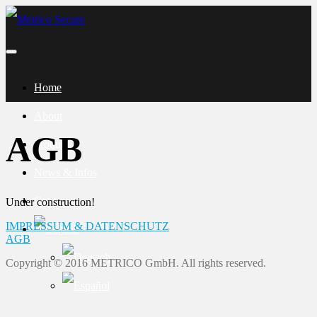
Home
About
AGB
Product
News & Infos
Contact
Under construction!
IMPRESSUM & DATENSCHUTZ
AGB
Copyright © 2016 METRICO GmbH. All rights reserved.